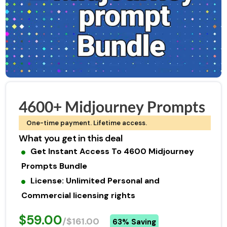
4600+ Midjourney Prompts
One-time payment. Lifetime access.
What you get in this deal
Get Instant Access To 4600 Midjourney
Prompts Bundle
License: Unlimited Personal and
Commercial licensing rights
$59.00
/$161.00
63% Saving