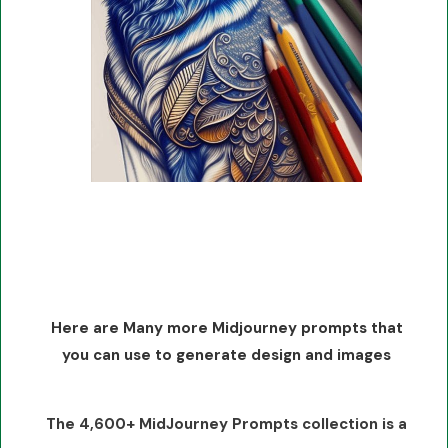
Here are Many more Midjourney prompts that
you can use to generate design and images
The 4,600+ MidJourney Prompts collection is a