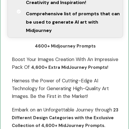
Creativity and Inspiration!
Comprehensive list of prompts that can
be used to generate AI art with
Midjourney
4600+ Midjourney Prompts
Boost Your Images Creation With An Impressive
Pack Of
4,600+ Extra MidJourney Prompts!
Harness the Power of Cutting-Edge AI
Technology for Generating High-Quality Art
Images. Be the First in the Market!
Embark on an Unforgettable Journey through
23
Different Design Categories with the Exclusive
Collection of 4,600+ MidJourney Prompts.