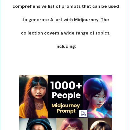
comprehensive list of prompts that can be used
to generate AI art with Midjourney. The
collection covers a wide range of topics,
including: