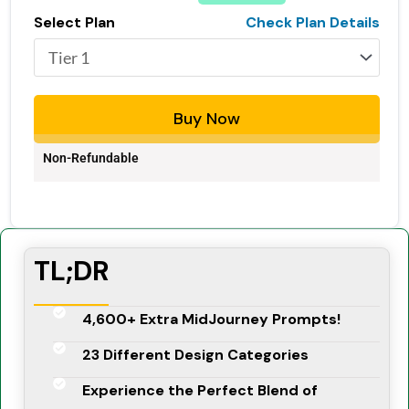
Select Plan
Check Plan Details
Buy Now
Non-Refundable
TL;DR
4,600+ Extra MidJourney Prompts!
23 Different Design Categories
Experience the Perfect Blend of