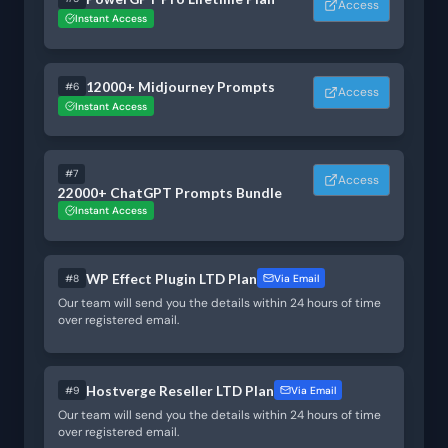
Access
Instant Access
12000+ Midjourney Prompts
#6
Access
Instant Access
#7
Access
22000+ ChatGPT Prompts Bundle
Instant Access
WP Effect Plugin LTD Plan
#8
Via Email
Our team will send you the details within 24 hours of time
over registered email.
Hostverge Reseller LTD Plan
#9
Via Email
Our team will send you the details within 24 hours of time
over registered email.