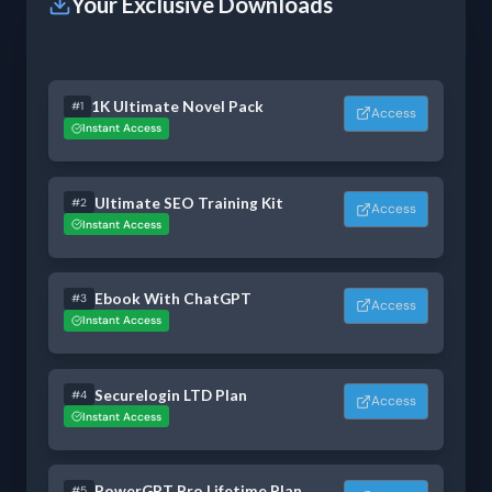
Your Exclusive Downloads
1K Ultimate Novel Pack
#1
Access
Instant Access
Ultimate SEO Training Kit
#2
Access
Instant Access
Ebook With ChatGPT
#3
Access
Instant Access
Securelogin LTD Plan
#4
Access
Instant Access
PowerGPT Pro Lifetime Plan
#5