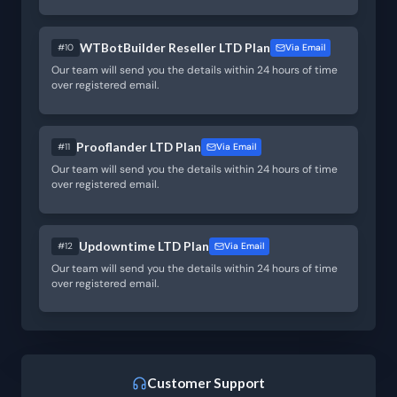
WTBotBuilder Reseller LTD Plan
#10
Via Email
Our team will send you the details within 24 hours of time
over registered email.
Prooflander LTD Plan
#11
Via Email
Our team will send you the details within 24 hours of time
over registered email.
Updowntime LTD Plan
#12
Via Email
Our team will send you the details within 24 hours of time
over registered email.
Customer Support