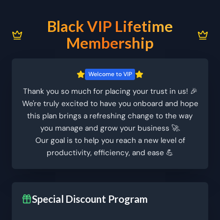
Black VIP Lifetime
Membership
Welcome to VIP
Thank you so much for placing your trust in us! 🎉
We're truly excited to have you onboard and hope
this plan brings a refreshing change to the way
you manage and grow your business 🚀.
Our goal is to help you reach a new level of
productivity, efficiency, and ease 💪
Special Discount Program