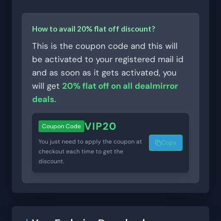
How to avail 20% flat off discount?
This is the coupon code and this will
be activated to your registered mail id
and as soon as it gets activated, you
will get
20% flat off on all dealmirror
deals
.
VIP20
Coupon Code
You just need to apply the coupon at
Copy
checkout each time to get the
discount.